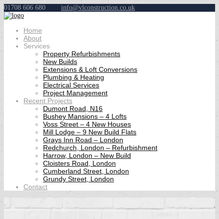
01708 606 680
info@vlconstruction.co.uk
Home
About
Services
Property Refurbishments
New Builds
Extensions & Loft Conversions
Plumbing & Heating
Electrical Services
Project Management
Recent Projects
Dumont Road, N16
Bushey Mansions – 4 Lofts
Voss Street – 4 New Houses
Mill Lodge – 9 New Build Flats
Grays Inn Road – London
Redchurch, London – Refurbishment
Harrow, London – New Build
Cloisters Road, London
Cumberland Street, London
Grundy Street, London
Contact