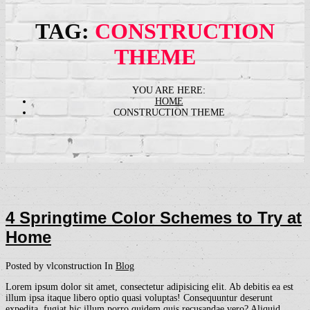
TAG:
CONSTRUCTION
THEME
HOME
CONSTRUCTION THEME
4 Springtime Color Schemes to Try at
Home
Posted by vlconstruction
In
Blog
Lorem ipsum dolor sit amet, consectetur adipisicing elit. Ab debitis ea est
illum ipsa itaque libero optio quasi voluptas! Consequuntur deserunt
expedita, fugiat hic illum porro quidem quis recusandae vero? Aliquid