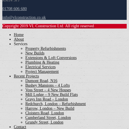
RM14 3PJ
01708 606 680
info@vlconstruction.co.uk
Copyright 2019 VL Construction Ltd. All right reserved.
Home
About
Services
Property Refurbishments
New Builds
Extensions & Loft Conversions
Plumbing & Heating
Electrical Services
Project Management
Recent Projects
Dumont Road, N16
Bushey Mansions – 4 Lofts
Voss Street – 4 New Houses
Mill Lodge – 9 New Build Flats
Grays Inn Road – London
Redchurch, London – Refurbishment
Harrow, London – New Build
Cloisters Road, London
Cumberland Street, London
Grundy Street, London
Contact