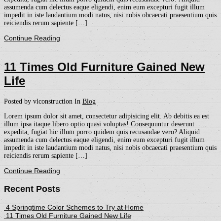
assumenda cum delectus eaque eligendi, enim eum excepturi fugit illum
impedit in iste laudantium modi natus, nisi nobis obcaecati praesentium quis
reiciendis rerum sapiente […]
Continue Reading
11 Times Old Furniture Gained New
Life
Posted by vlconstruction
In
Blog
Lorem ipsum dolor sit amet, consectetur adipisicing elit. Ab debitis ea est
illum ipsa itaque libero optio quasi voluptas! Consequuntur deserunt
expedita, fugiat hic illum porro quidem quis recusandae vero? Aliquid
assumenda cum delectus eaque eligendi, enim eum excepturi fugit illum
impedit in iste laudantium modi natus, nisi nobis obcaecati praesentium quis
reiciendis rerum sapiente […]
Continue Reading
Recent Posts
4 Springtime Color Schemes to Try at Home
11 Times Old Furniture Gained New Life