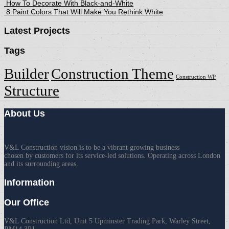
How To Decorate With Black-and-White
8 Paint Colors That Will Make You Rethink White
Latest Projects
Tags
Builder
Construction Theme
Construction WP
Structure
About Us
V&L Construction vision is to be a vibrant growing business
chosen by customers for its service-led solutions. Operating across London
and its surrounding areas.
Information
Our Office
V&L Construction Ltd, Unit 5 Upminster Trading Park, Warley Street,